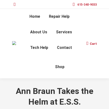
615-340-9033
Home
Repair Help
About Us
Services
Cart
Tech Help
Contact
Shop
Ann Braun Takes the
Helm at E.S.S.