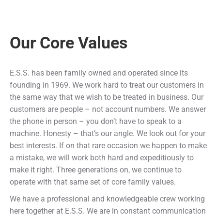
Our Core Values
E.S.S. has been family owned and operated since its
founding in 1969. We work hard to treat our customers in
the same way that we wish to be treated in business. Our
customers are people – not account numbers. We answer
the phone in person – you don’t have to speak to a
machine. Honesty – that’s our angle. We look out for your
best interests. If on that rare occasion we happen to make
a mistake, we will work both hard and expeditiously to
make it right. Three generations on, we continue to
operate with that same set of core family values.
We have a professional and knowledgeable crew working
here together at E.S.S. We are in constant communication