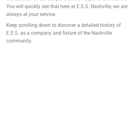
You will quickly see that here at E.S.S. Nashville, we are
always at your service.
Keep scrolling down to discover a detailed history of
E.S.S. as a company and fixture of the Nashville
community.
Company Timeline
A brief history of E.S.S.
1969