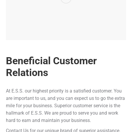
Beneficial Customer
Relations
At E.S.S. our highest priority is a satisfied customer. You
are important to us, and you can expect us to go the extra
mile for your business. Superior customer service is the
hallmark of E.S.S. We are proud to serve you and work
hard to earn and maintain your business.
Contact Us for our unique brand of superior assistance.