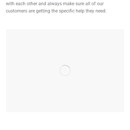
with each other and always make sure all of our
customers are getting the specific help they need.