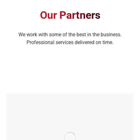
Our Partners
We work with some of the best in the business.
Professional services delivered on time.