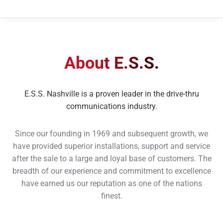
About E.S.S.
E.S.S. Nashville is a proven leader in the drive-thru
communications industry.
Since our founding in 1969 and subsequent growth, we
have provided superior installations, support and service
after the sale to a large and loyal base of customers. The
breadth of our experience and commitment to excellence
have earned us our reputation as one of the nations
finest.