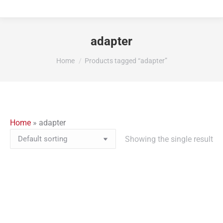
adapter
You are here:
Home
Products tagged “adapter”
Home
»
adapter
Showing the single result