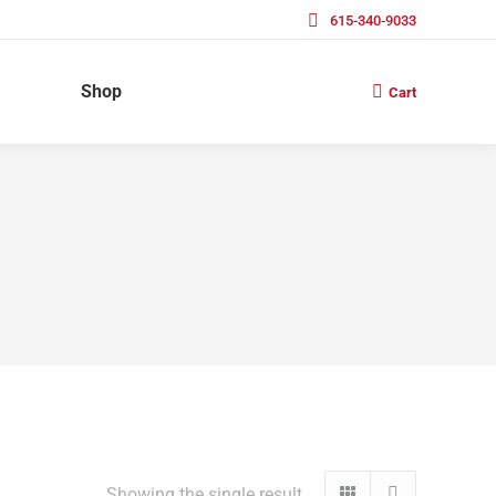
615-340-9033
Shop
Cart
Showing the single result