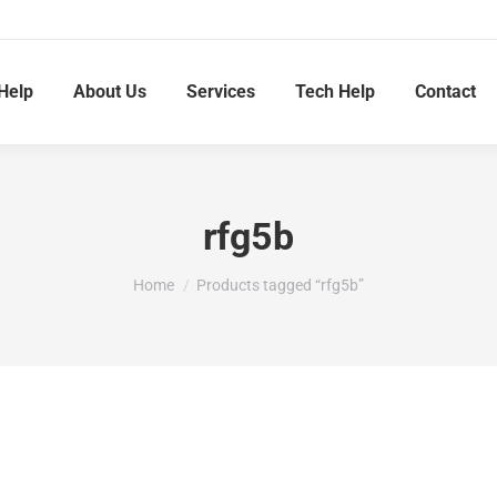
Help
About Us
Services
Tech Help
Contact
rfg5b
You are here:
Home
Products tagged “rfg5b”