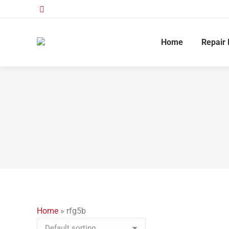
Home
Repair 
Home
»
rfg5b