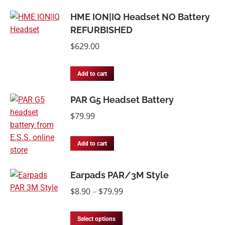
HME ION|IQ Headset NO Battery
REFURBISHED
$
629.00
Add to cart
PAR G5 Headset Battery
$
79.99
Add to cart
Earpads PAR/3M Style
Price
$
8.90
–
$
79.99
range:
This
$8.90
Select options