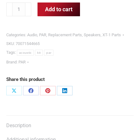
PAR
Add to cart
Acoustic
Kit
quantity
Categories:
Audio
,
PAR
,
Replacement Parts
,
Speakers
,
XT-1 Parts
SKU:
70071544665
Tags:
acoustic
kit
par
Brand:
PAR
Share this product
Share
Share
Share
Share
on
on
on
on
X
Facebook
Pinterest
LinkedIn
Description
Additional information