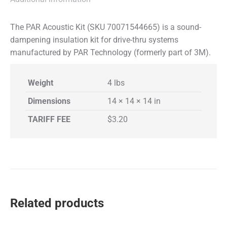
The PAR Acoustic Kit (SKU 70071544665) is a sound-
dampening insulation kit for drive-thru systems
manufactured by PAR Technology (formerly part of 3M).
Weight
4 lbs
Dimensions
14 × 14 × 14 in
TARIFF FEE
$3.20
Related products