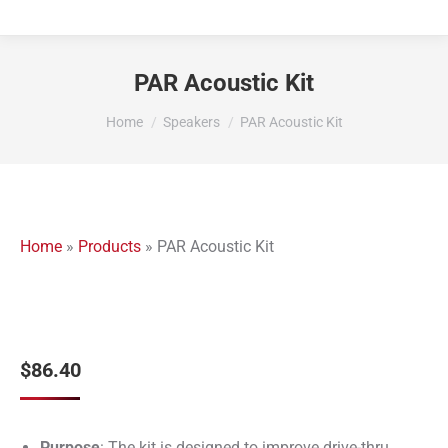
PAR Acoustic Kit
You are here:
Home
Speakers
PAR Acoustic Kit
Home
»
Products
»
PAR Acoustic Kit
$
86.40
Purpose
: The kit is designed to improve drive-thru