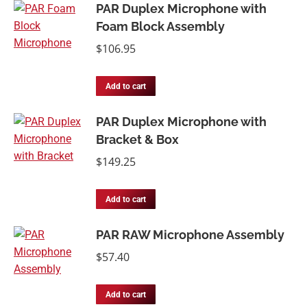
PAR Duplex Microphone with
Foam Block Assembly
$
106.95
Add to cart
PAR Duplex Microphone with
Bracket & Box
$
149.25
Add to cart
PAR RAW Microphone Assembly
$
57.40
Add to cart