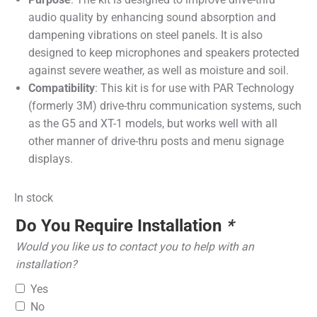
audio quality by enhancing sound absorption and
dampening vibrations on steel panels. It is also
designed to keep microphones and speakers protected
against severe weather, as well as moisture and soil.
Compatibility
: This kit is for use with PAR Technology
(formerly 3M) drive-thru communication systems, such
as the G5 and XT-1 models, but works well with all
other manner of drive-thru posts and menu signage
displays.
In stock
Do You Require Installation
*
Would you like us to contact you to help with an
installation?
Yes
No