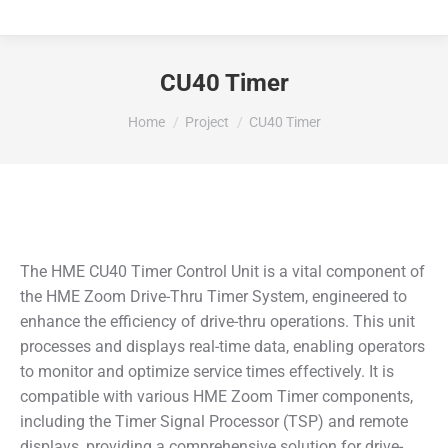
CU40 Timer
You are here:
Home
Project
CU40 Timer
The HME CU40 Timer Control Unit is a vital component of
the HME Zoom Drive-Thru Timer System, engineered to
enhance the efficiency of drive-thru operations. This unit
processes and displays real-time data, enabling operators
to monitor and optimize service times effectively. It is
compatible with various HME Zoom Timer components,
including the Timer Signal Processor (TSP) and remote
displays, providing a comprehensive solution for drive-