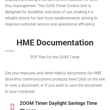
thru management. The CU40 Timer Control Unit is
designed for durability and ease of use, making it a
reliable choice for fast-food establishments aiming to
improve customer service and operational efficiency.
HME Documentation
PDF files for the CU40 Timer
Get your manuals and other helpful documents for HME
drive-thru communications products here! Click on the link
to view a document, or if you wish to save the document
to your computer.
ZOOM Timer Daylight Savings Time