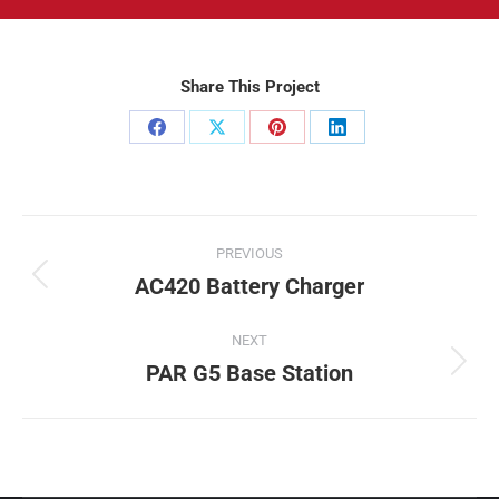
Share This Project
Share
Share
Share
Share
on
on
on
on
Facebook
X
Pinterest
LinkedIn
Project
PREVIOUS
navigation
AC420 Battery Charger
Previous
project:
NEXT
PAR G5 Base Station
Next
project: