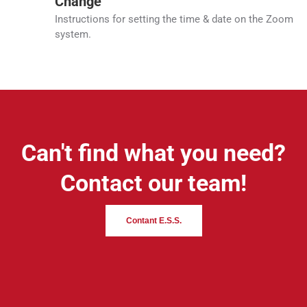
Change
Instructions for setting the time & date on the Zoom
system.
Can't find what you need?
Contact our team!
Contant E.S.S.