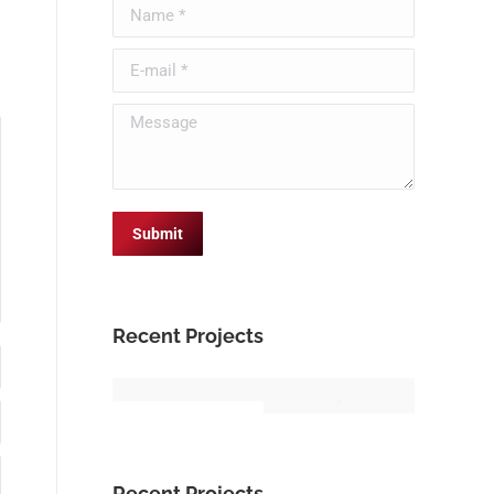
Name *
E-mail *
Message
Submit
Recent Projects
Recent Projects