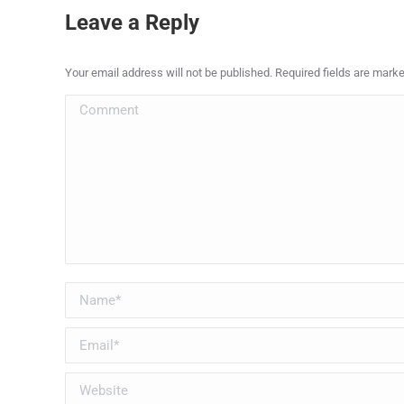
Leave a Reply
Your email address will not be published. Required fields are mark
Comment
Name *
Email *
Website