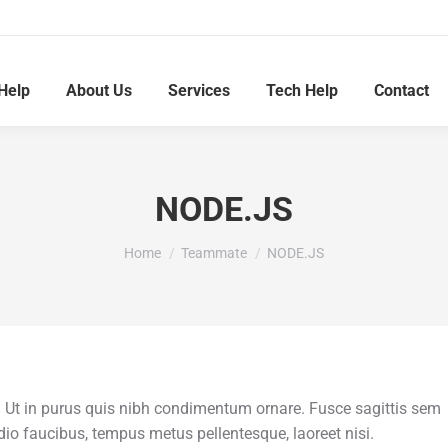
Help
About Us
Services
Tech Help
Contact
NODE.JS
You are here:
Home
Teammate
NODE.JS
t in purus quis nibh condimentum ornare. Fusce sagittis sem
 odio faucibus, tempus metus pellentesque, laoreet nisi.