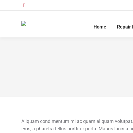
Home
Repair 
Aliquam condimentum mi ac quam aliquam volutpat. U
eros, a pharetra tellus porttitor porta. Mauris lacinia