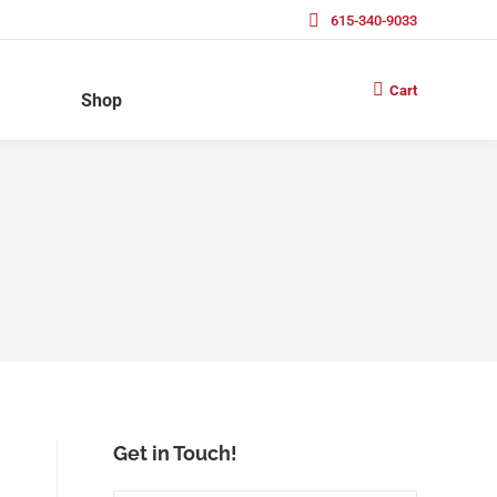
615-340-9033
Cart
Shop
Get in Touch!