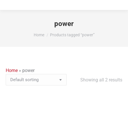
power
You are here:
Home
Products tagged “power”
Home
»
power
Showing all 2 results