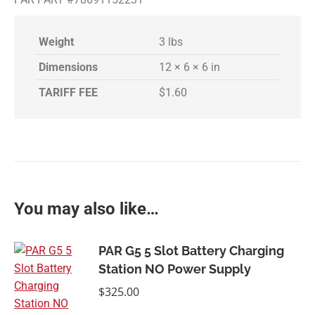
Weight
3 lbs
Dimensions
12 × 6 × 6 in
TARIFF FEE
$1.60
You may also like…
PAR G5 5 Slot Battery Charging
Station NO Power Supply
$
325.00