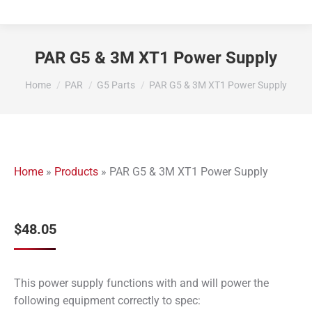
PAR G5 & 3M XT1 Power Supply
You are here:
Home
PAR
G5 Parts
PAR G5 & 3M XT1 Power Supply
Home
»
Products
»
PAR G5 & 3M XT1 Power Supply
$
48.05
This power supply functions with and will power the
following equipment correctly to spec: