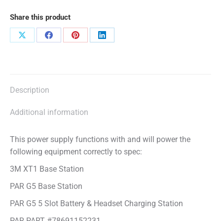
Share this product
Share
Share
Share
Share
on
on
on
on
X
Facebook
Pinterest
LinkedIn
Description
Additional information
This power supply functions with and will power the
following equipment correctly to spec:
3M XT1 Base Station
PAR G5 Base Station
PAR G5 5 Slot Battery & Headset Charging Station
PAR PART #78691152231