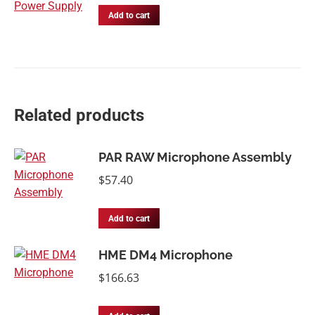
Add to cart
Related products
PAR RAW Microphone Assembly
$
57.40
Add to cart
HME DM4 Microphone
$
166.63