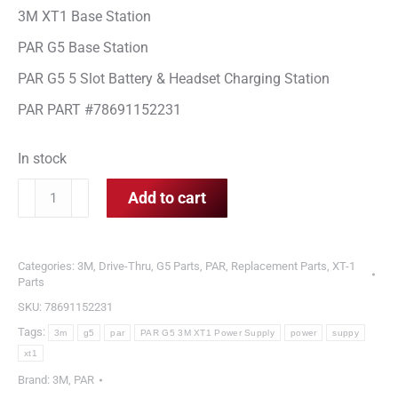
3M XT1 Base Station
PAR G5 Base Station
PAR G5 5 Slot Battery & Headset Charging Station
PAR PART #78691152231
In stock
PAR
Add to cart
G5
&
3M
Categories:
3M
,
Drive-Thru
,
G5 Parts
,
PAR
,
Replacement Parts
,
XT-1
XT1
Parts
Power
SKU:
78691152231
Supply
Tags:
3m
g5
par
PAR G5 3M XT1 Power Supply
power
suppy
quantity
xt1
Brand:
3M
,
PAR