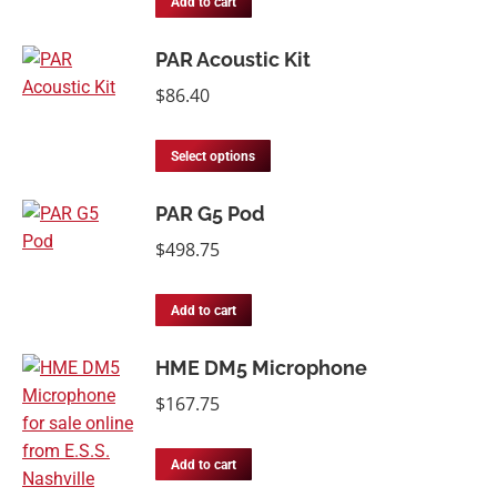
Add to cart
PAR Acoustic Kit
$
86.40
Select options
PAR G5 Pod
$
498.75
Add to cart
HME DM5 Microphone
$
167.75
Add to cart