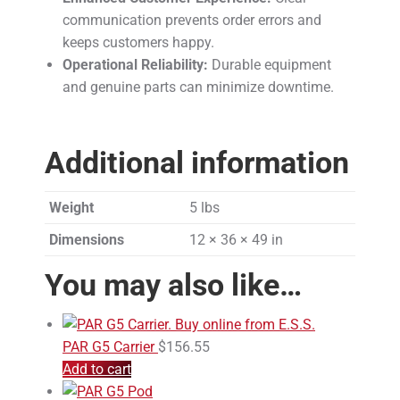
communication prevents order errors and
keeps customers happy.
Operational Reliability:
Durable equipment
and genuine parts can minimize downtime.
Additional information
Weight
5 lbs
Dimensions
12 × 36 × 49 in
You may also like…
PAR G5 Carrier
$
156.55
Add to cart