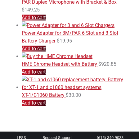
PAR Duplex Microphone with Bracket & Box
$
149.25
Add to cart
Power Adapter for 3M/PAR 6 Slot and 3 Slot
Battery Charger
$
19.95
Add to cart
HME Chrome Headset with Battery
$
920.85
Add to cart
XT-1/C1060 Battery
$
30.00
Add to cart
ESS
Request Support
(615) 340-9033