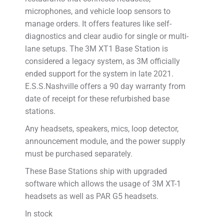
microphones, and vehicle loop sensors to
manage orders. It offers features like self-
diagnostics and clear audio for single or multi-
lane setups. The 3M XT1 Base Station is
considered a legacy system, as 3M officially
ended support for the system in late 2021.
E.S.S.Nashville offers a 90 day warranty from
date of receipt for these refurbished base
stations.
Any headsets, speakers, mics, loop detector,
announcement module, and the power supply
must be purchased separately.
These Base Stations ship with upgraded
software which allows the usage of 3M XT-1
headsets as well as PAR G5 headsets.
In stock