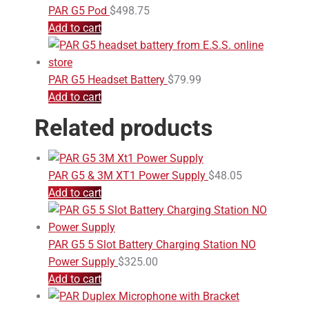
PAR G5 Pod
$
498.75
Add to cart
PAR G5 Headset Battery
$
79.99
Add to cart
Related products
PAR G5 & 3M XT1 Power Supply
$
48.05
Add to cart
PAR G5 5 Slot Battery Charging Station NO
Power Supply
$
325.00
Add to cart