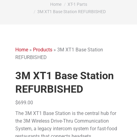
You are here:
Home
XT-1 Parts
3M XT1 Base Station REFURBISHED
Home
»
Products
»
3M XT1 Base Station
REFURBISHED
3M XT1 Base Station
REFURBISHED
$
699.00
The 3M XT1 Base Station is the central hub for
the 3M Wireless Drive-Thru Communication
System, a legacy intercom system for fast-food
restaurants that connects headsets,