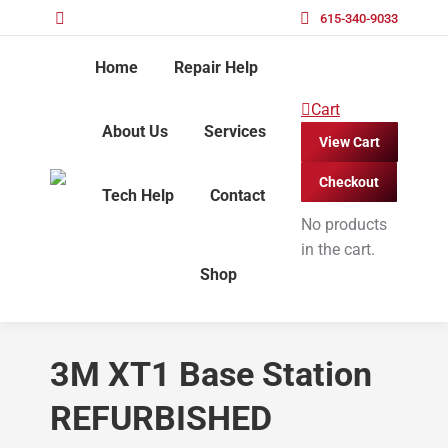
615-340-9033
Home
Repair Help
Cart
About Us
Services
View Cart
Checkout
Tech Help
Contact
No products
in the cart.
Shop
3M XT1 Base Station
REFURBISHED