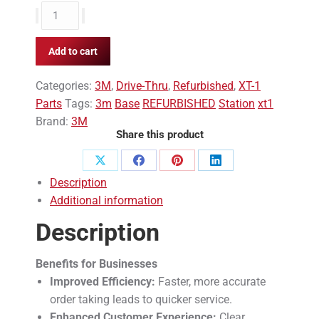
3M
XT1
Base
Add to cart
Station
REFURBISHED
Categories:
3M
,
Drive-Thru
,
Refurbished
,
XT-1
quantity
Parts
Tags:
3m
Base
REFURBISHED
Station
xt1
Brand:
3M
Share this product
Share
Share
Share
Share
Description
on
on
on
on
Additional information
X
Facebook
Pinterest
LinkedIn
Description
Benefits for Businesses
Improved Efficiency:
Faster, more accurate
order taking leads to quicker service.
Enhanced Customer Experience:
Clear