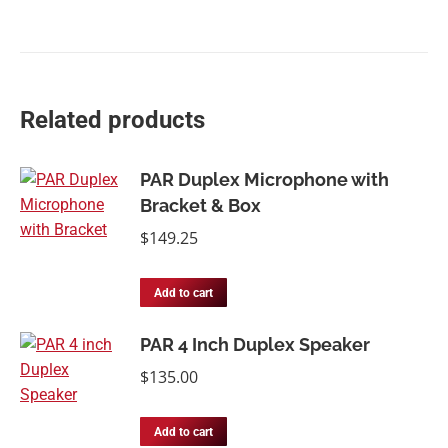
Related products
PAR Duplex Microphone with
Bracket & Box
$
149.25
Add to cart
PAR 4 Inch Duplex Speaker
$
135.00
Add to cart