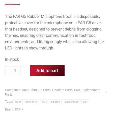
The PAR G5 Rubber Microphone Boot is a disposable,
protective cover for the microphone on a
PAR G5 drive-
thru headset
, designed to prevent debris from clogging
the mic, ensuring clear communication in fast-food
environments, and fitting snugly while also allowing the
LED lights to show through.
In stock
PAR
Add to cart
G5
Rubber
Microphone
Categories:
Drive-Thru
,
G5 Parts
,
Headset Parts
,
PAR
,
Replacement
Boot
Parts
for
Tags:
boot
drive thru
g5
Headset
Microphone
par
Drive
Brand:
PAR
Thru