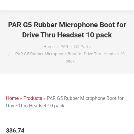
PAR G5 Rubber Microphone Boot for
Drive Thru Headset 10 pack
You are here:
Home
PAR
G5 Parts
PAR G5 Rubber Microphone Boot for Drive Thru Headset 10
pack
Home
»
Products
»
PAR G5 Rubber Microphone Boot for
Drive Thru Headset 10 pack
$
36.74