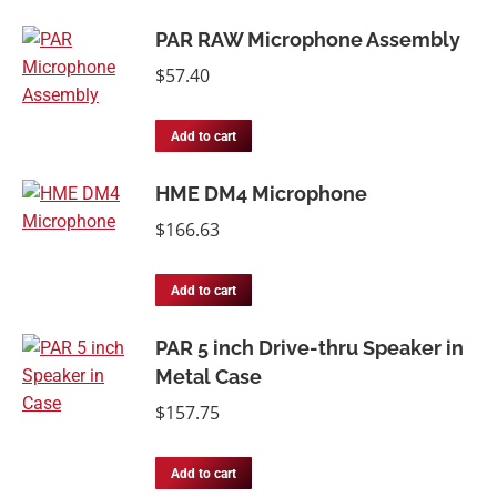
PAR RAW Microphone Assembly
$
57.40
Add to cart
HME DM4 Microphone
$
166.63
Add to cart
PAR 5 inch Drive-thru Speaker in
Metal Case
$
157.75
Add to cart