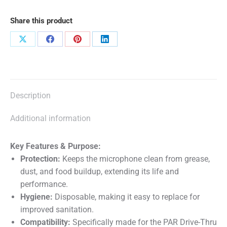
Headset
Share this product
10
pack
Share
Share
Share
Share
quantity
on
on
on
on
X
Facebook
Pinterest
LinkedIn
Description
Additional information
Key Features & Purpose:
Protection:
Keeps the microphone clean from grease,
dust, and food buildup, extending its life and
performance.
Hygiene:
Disposable, making it easy to replace for
improved sanitation.
Compatibility:
Specifically made for the
PAR Drive-Thru