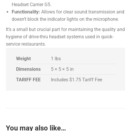
Headset Carrier G5
.
Functionality:
Allows for clear sound transmission and
doesn’t block the indicator lights on the microphone.
It’s a small but crucial part for maintaining the quality and
hygiene of drive-thru headset systems used in quick-
service restaurants.
Weight
1 lbs
Dimensions
5 × 5 × 5 in
TARIFF FEE
Includes $1.75 Tariff Fee
You may also like…