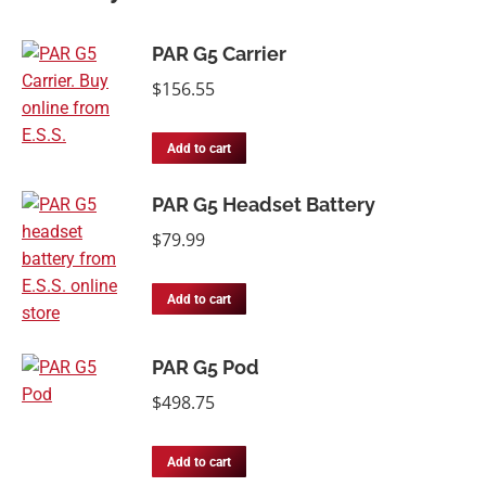
PAR G5 Carrier
$
156.55
Add to cart
PAR G5 Headset Battery
$
79.99
Add to cart
PAR G5 Pod
$
498.75
Add to cart