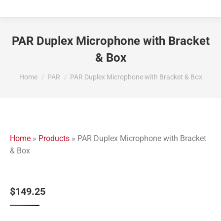
PAR Duplex Microphone with Bracket
& Box
You are here:
Home
PAR
PAR Duplex Microphone with Bracket & Box
Home
»
Products
»
PAR Duplex Microphone with Bracket
& Box
$
149.25