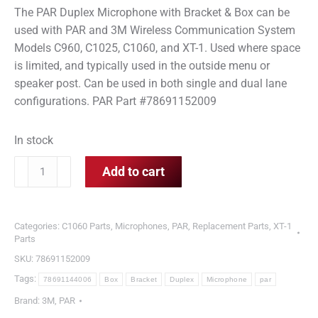
The PAR Duplex Microphone with Bracket & Box can be
used with PAR and 3M Wireless Communication System
Models C960, C1025, C1060, and XT-1. Used where space
is limited, and typically used in the outside menu or
speaker post. Can be used in both single and dual lane
configurations. PAR Part #78691152009
In stock
PAR
Add to cart
Duplex
Microphone
with
Categories:
C1060 Parts
,
Microphones
,
PAR
,
Replacement Parts
,
XT-1
Bracket
Parts
&
SKU:
78691152009
Box
Tags:
78691144006
Box
Bracket
Duplex
Microphone
par
quantity
Brand:
3M
,
PAR