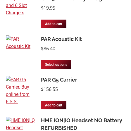
$
19.95
Add to cart
PAR Acoustic Kit
$
86.40
Select options
PAR G5 Carrier
$
156.55
Add to cart
HME ION|IQ Headset NO Battery
REFURBISHED