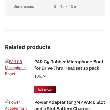
Dimensions
8 × 10 × 10 in
Related products
PAR G5 Rubber Microphone Boot
for Drive Thru Headset 10 pack
$
36.74
Add to cart
Power Adapter for 3M/PAR 6 Slot
and 3 Slot Battery Charger