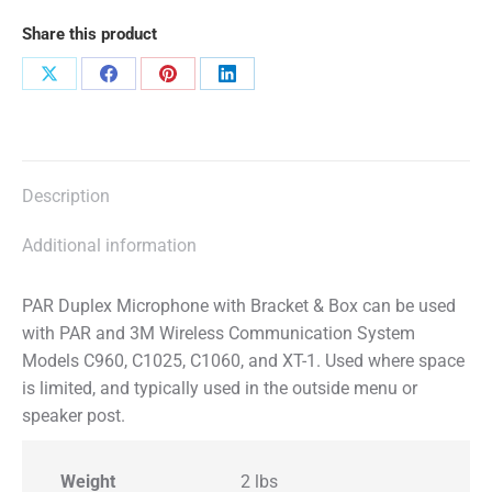
Share this product
Share
Share
Share
Share
on
on
on
on
X
Facebook
Pinterest
LinkedIn
Description
Additional information
PAR Duplex Microphone with Bracket & Box can be used
with PAR and 3M Wireless Communication System
Models C960, C1025, C1060, and XT-1. Used where space
is limited, and typically used in the outside menu or
speaker post.
Weight
2 lbs