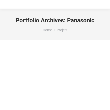
Portfolio Archives:
Panasonic
You are here:
Home
Project