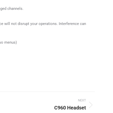
nged channels.
e will not disrupt your operations. Interference can
 two menus)
NEXT
C960 Headset