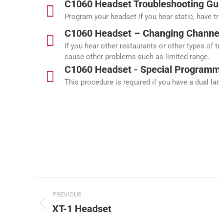
C1060 Headset Troubleshooting Gu
Program your headset if you hear static, have t
C1060 Headset – Changing Channel
If you hear other restaurants or other types of 
cause other problems such as limited range.
C1060 Headset - Special Programmi
This procedure is required if you have a dual l
Project
PREVIOUS
navigation
XT-1 Headset
Previous