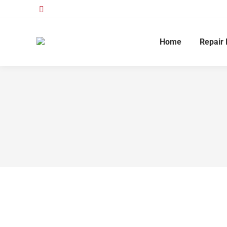
Home
Repair 