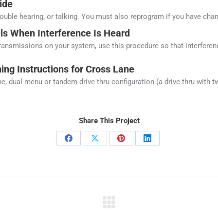
ide
rouble hearing, or talking. You must also reprogram if you have cha
s When Interference Is Heard
transmissions on your system, use this procedure so that interferenc
ng Instructions for Cross Lane
ane, dual menu or tandem drive-thru configuration (a drive-thru with
Share This Project
Share
Share
Share
Share
on
on
on
on
Facebook
X
Pinterest
LinkedIn
Next