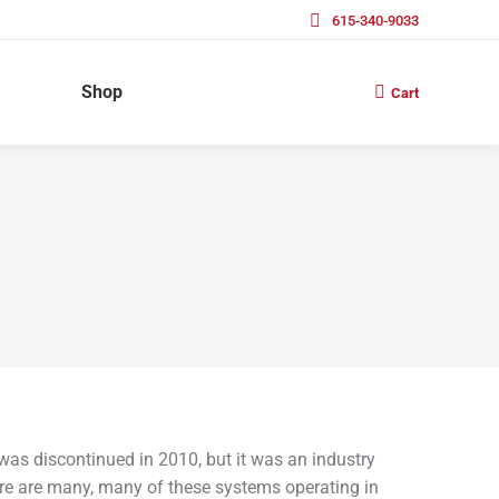
615-340-9033
Shop
Cart
s discontinued in 2010, but it was an industry
ere are many, many of these systems operating in