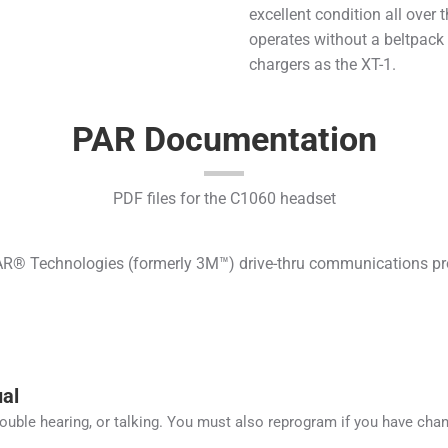
excellent condition all over t
operates without a beltpack
chargers as the XT-1.
PAR Documentation
PDF files for the C1060 headset
® Technologies (formerly 3M™) drive-thru communications produ
al
rouble hearing, or talking. You must also reprogram if you have cha