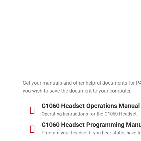
Get your manuals and other helpful documents for PAR
you wish to save the document to your computer,
C1060 Headset Operations Manual
Operating instructions for the C1060 Headset.
C1060 Headset Programming Manu
Program your headset if you hear static, have t