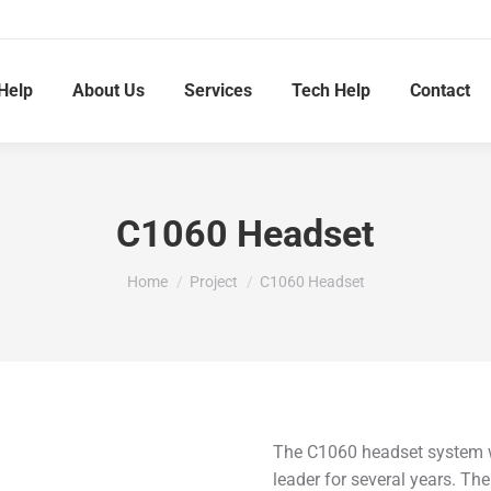
Help
About Us
Services
Tech Help
Contact
C1060 Headset
You are here:
Home
Project
C1060 Headset
The C1060 headset system wa
leader for several years. Th