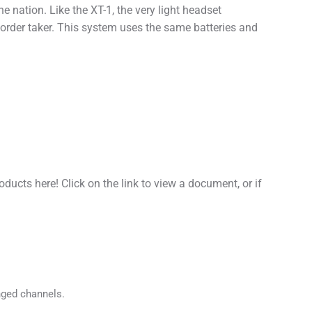
he nation. Like the XT-1, the very light headset
 order taker. This system uses the same batteries and
cts here! Click on the link to view a document, or if
nged channels.