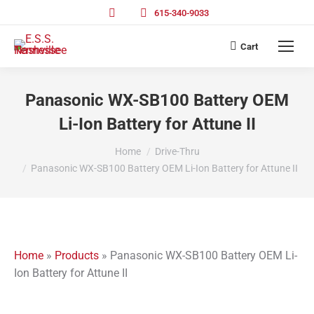
615-340-9033
Cart
Panasonic WX-SB100 Battery OEM
Li-Ion Battery for Attune II
You are here:
Home
Drive-Thru
Panasonic WX-SB100 Battery OEM Li-Ion Battery for Attune II
Home
»
Products
»
Panasonic WX-SB100 Battery OEM Li-
Ion Battery for Attune II