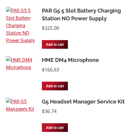
PAR G5 5 Slot Battery Charging
Station NO Power Supply
$
325.00
Add to cart
HME DM4 Microphone
$
166.63
Add to cart
G5 Headset Manager Service Kit
$
36.74
Add to cart