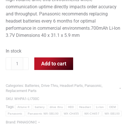
communication uptime directly impacts order accuracy
and throughput. Panasonic recommends replacing
headset batteries every 6 months for optimal
performance in commercial environments.700mAh Li-Ion
3.7V Dimensions 40 x 31.1 x 5.9 mm
In stock
Panasonic
Add to cart
WX-
SB100
Battery
Categories:
Batteries
,
Drive-Thru
,
Headset Parts
,
Panasonic
,
OEM
Replacement Parts
Li-
SKU:
WHPA1-LI700C
Ion
Tags:
Attune II
battery
drive thru
HD3
Headset
Li-Ion
OEM
Battery
Panasonic
Panasonic WX-SB100
WX-CH455
WX-CH457
WX-SB100
for
Brand:
PANASONIC
Attune