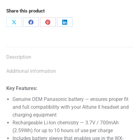
II
Share this product
quantity
Share
Share
Share
Share
on
on
on
on
X
Facebook
Pinterest
LinkedIn
Description
Additional information
Key Features:
Genuine OEM Panasonic battery — ensures proper fit
and full compatibility with your Attune II headset and
charging equipment
Rechargeable Li-Ion chemistry — 3.7V / 700mAh
(2.59Wh) for up to 10 hours of use per charge
Includes battery sleeve that enables use in the WX-