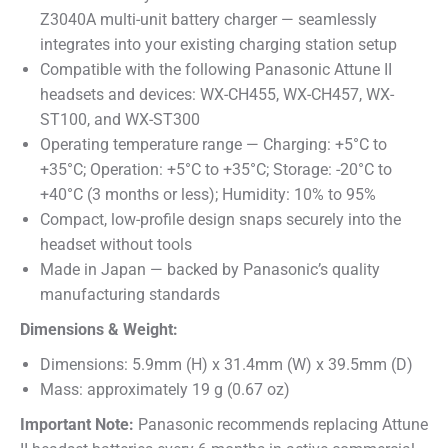
Z3040A multi-unit battery charger — seamlessly
integrates into your existing charging station setup
Compatible with the following Panasonic Attune II
headsets and devices: WX-CH455, WX-CH457, WX-
ST100, and WX-ST300
Operating temperature range — Charging: +5°C to
+35°C; Operation: +5°C to +35°C; Storage: -20°C to
+40°C (3 months or less); Humidity: 10% to 95%
Compact, low-profile design snaps securely into the
headset without tools
Made in Japan — backed by Panasonic’s quality
manufacturing standards
Dimensions & Weight:
Dimensions: 5.9mm (H) x 31.4mm (W) x 39.5mm (D)
Mass: approximately 19 g (0.67 oz)
Important Note:
Panasonic recommends replacing Attune