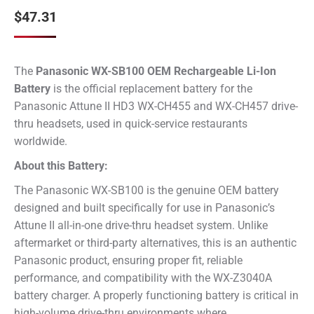
$
47.31
The
Panasonic WX-SB100 OEM Rechargeable Li-Ion
Battery
is the official replacement battery for the
Panasonic Attune II HD3 WX-CH455 and WX-CH457 drive-
thru headsets, used in quick-service restaurants
worldwide.
About this Battery:
The Panasonic WX-SB100 is the genuine OEM battery
designed and built specifically for use in Panasonic’s
Attune II all-in-one drive-thru headset system. Unlike
aftermarket or third-party alternatives, this is an authentic
Panasonic product, ensuring proper fit, reliable
performance, and compatibility with the WX-Z3040A
battery charger. A properly functioning battery is critical in
high-volume drive-thru environments where