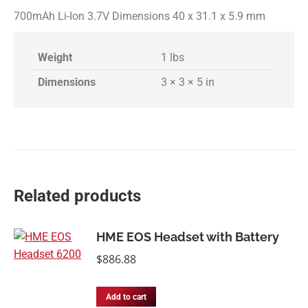
700mAh Li-Ion 3.7V Dimensions 40 x 31.1 x 5.9 mm
Weight
1 lbs
Dimensions
3 × 3 × 5 in
Related products
HME EOS Headset with Battery
$
886.88
Add to cart