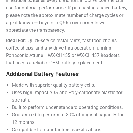
II headset batteries every 6 months in active commercial
use for optimal performance. If purchasing a used battery,
please note the approximate number of charge cycles or
age if known — buyers in QSR environments will
appreciate the transparency.
Ideal For:
Quick-service restaurants, fast food chains,
coffee shops, and any drive-thru operation running
Panasonic Attune II WX-CH455 or WX-CH457 headsets
that needs a reliable OEM battery replacement.
Additional Battery Features
Made with superior quality battery cells.
Uses high impact ABS and Poly-carbonate plastic for
strength.
Built to perform under standard operating conditions.
Guaranteed to perform at 80% of original capacity for
12 months.
Compatible to manufacturer specifications.