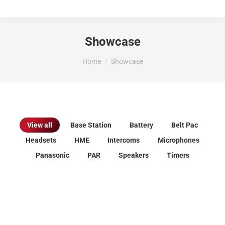
Showcase
You are here:
Home
Showcase
View all
Base Station
Battery
Belt Pac
Headsets
HME
Intercoms
Microphones
Panasonic
PAR
Speakers
Timers